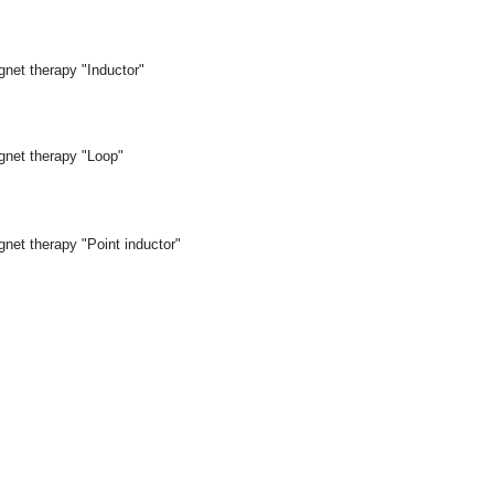
gnet therapy "Inductor"
gnet therapy "Loop"
net therapy "Point inductor"