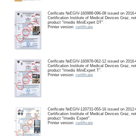
Cerificate №EGIV-160988-096-08 issued on 2016-0
Certification Institute of Medical Devices Graz, no
product "Imedis MiniExpert DT".
Printer version:
certificate
Cerificate №EGIV-160978-062-12 issued on 2016-0
Certification Institute of Medical Devices Graz, no
product "Imedis MiniExpert T".
Printer version:
certificate
Cerificate №EGIV-120731-055-16 issued on 2012-0
Certification Institute of Medical Devices Graz, no
product "Imedis Expert".
Printer version:
certificate