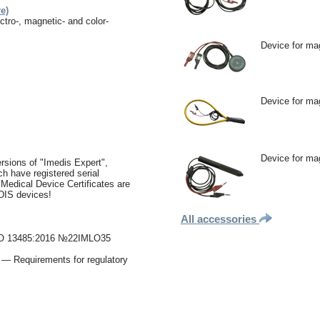
e)
ctro-, magnetic- and color-
Device for ma
Device for ma
Device for mag
rsions of "Imedis Expert",
h have registered serial
 Medical Device Certificates are
EDIS devices!
All accessories
f ISO 13485:2016 №22IMLO35
— Requirements for regulatory