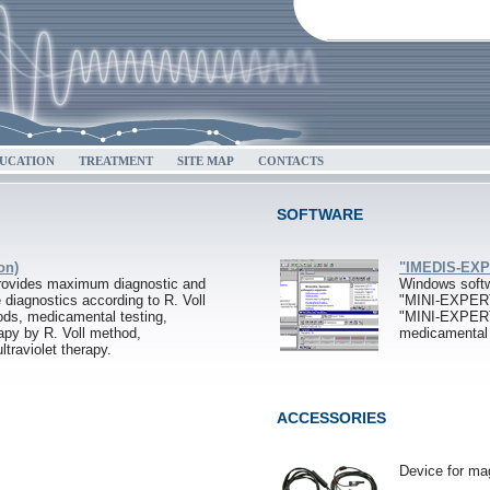
UCATION
TREATMENT
SITE MAP
CONTACTS
SOFTWARE
on)
"IMEDIS-EXPE
ovides maximum diagnostic and
Windows softw
e diagnostics according to R. Voll
"MINI-EXPER
ds, medicamental testing,
"MINI-EXPER
apy by R. Voll method,
medicamenta
ltraviolet therapy.
ACCESSORIES
Device for ma