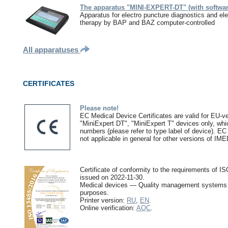
The apparatus "MINI-EXPERT-DT" (with softwar
Apparatus for electro puncture diagnostics and ele
therapy by BAP and BAZ computer-controlled
All apparatuses
CERTIFICATES
Please note!
EC Medical Device Certificates are valid for EU-ve
"MiniExpert DT", "MiniExpert T" devices only, whic
numbers (please refer to type label of device). EC
not applicable in general for other versions of IM
Certificate of conformity to the requirements o
issued on 2022-11-30.
Medical devices — Quality management systems 
purposes.
Printer version:
RU
,
EN
.
Online verification:
AQC
.