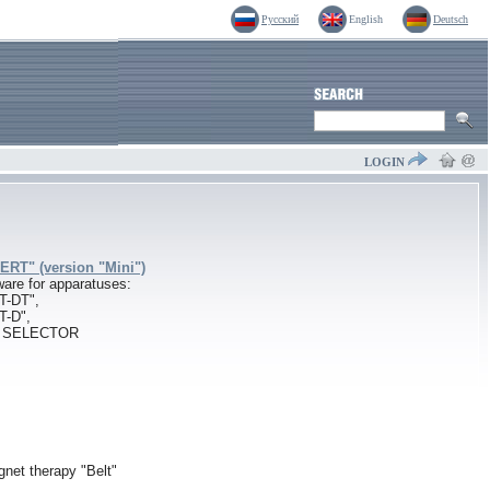
Русский
English
Deutsch
LOGIN
RT" (version "Mini")
are for apparatuses:
T-DT",
T-D",
l SELECTOR
gnet therapy "Belt"