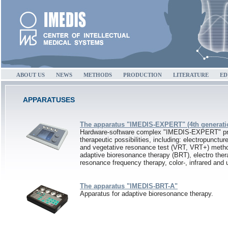
ABOUT US
NEWS
METHODS
PRODUCTION
LITERATURE
ED
APPARATUSES
The apparatus "IMEDIS-EXPERT" (4th generati
Hardware-software complex "IMEDIS-EXPERT" pr
therapeutic possibilities, including: electropunctur
and vegetative resonance test (VRT, VRT+) metho
adaptive bioresonance therapy (BRT), electro ther
resonance frequency therapy, color-, infrared and u
The apparatus "IMEDIS-BRT-A"
Apparatus for adaptive bioresonance therapy.