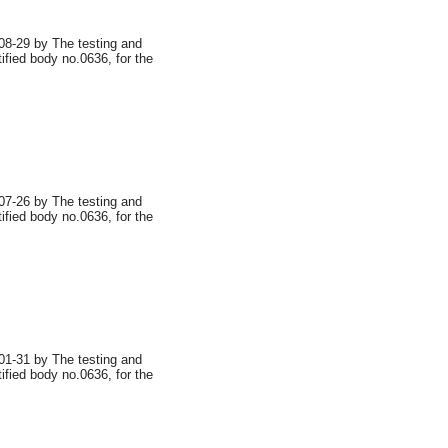
8-29 by The testing and
tified body no.0636, for the
7-26 by The testing and
tified body no.0636, for the
1-31 by The testing and
tified body no.0636, for the